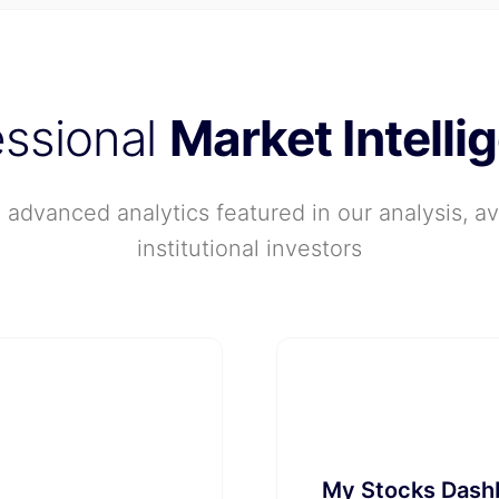
essional
Market Intelli
advanced analytics featured in our analysis, ava
institutional investors
📱
My Stocks Dash