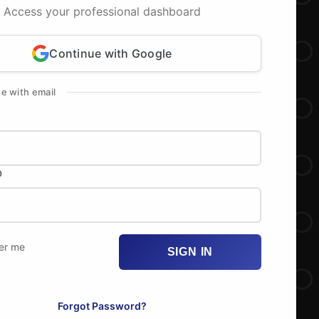
Access your professional dashboard
Continue with Google
ue with email
D
r me
SIGN IN
Forgot Password?