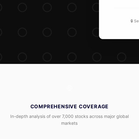
🔒 S
🌐
COMPREHENSIVE COVERAGE
In-depth analysis of over 7,000 stocks across major global
markets