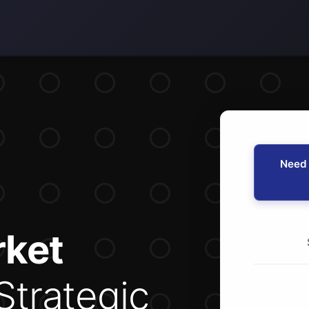
Need 
ket
Strategic