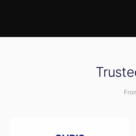
Trust
From