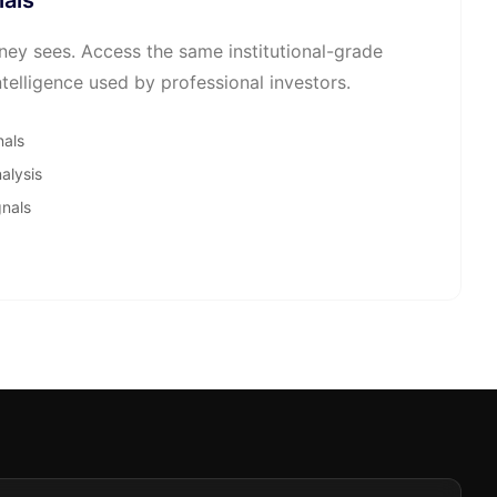
nals
ey sees. Access the same institutional-grade
telligence used by professional investors.
nals
alysis
gnals