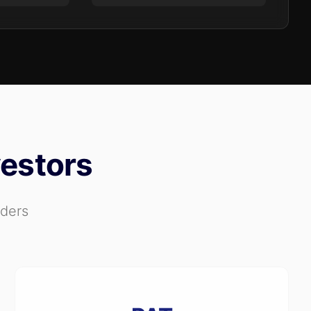
vestors
aders