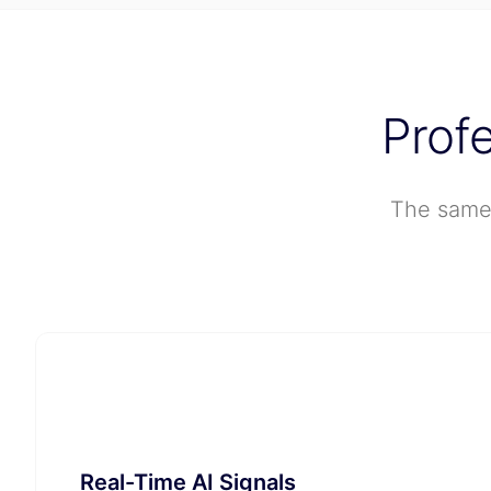
Prof
The same 
🧠
Real-Time AI Signals