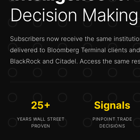
Decision Making
Subscribers now receive the same institutio
delivered to Bloomberg Terminal clients and 
BlackRock and Citadel. Access the same rese
25+
Signals
YEARS WALL STREET
PINPOINT TRADE
PROVEN
DECISIONS