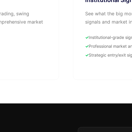
Institutional Sig
rading, swing
See what the big mon
omprehensive market
signals and market in
Institutional-grade sig
Professional market an
Strategic entry/exit si