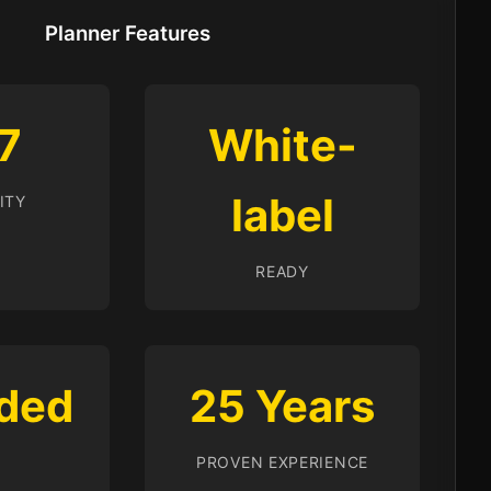
Planner Features
7
White-
label
ITY
READY
ded
25 Years
PROVEN EXPERIENCE