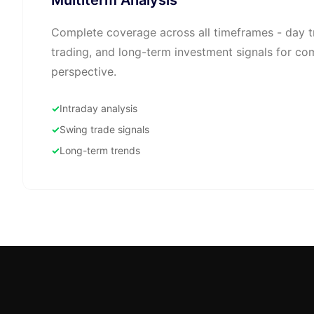
Multiterm Analysis
Complete coverage across all timeframes - day t
trading, and long-term investment signals for c
perspective.
Intraday analysis
Swing trade signals
Long-term trends