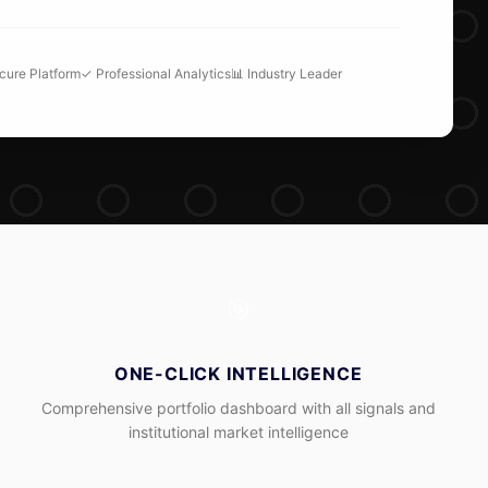
ecure Platform
✓ Professional Analytics
📊 Industry Leader
🎯
ONE-CLICK INTELLIGENCE
Comprehensive portfolio dashboard with all signals and
institutional market intelligence