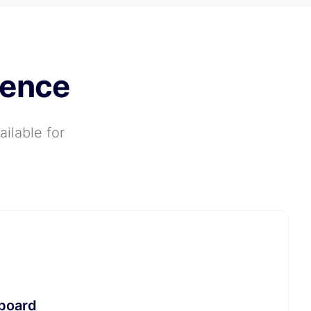
gence
ilable for
board