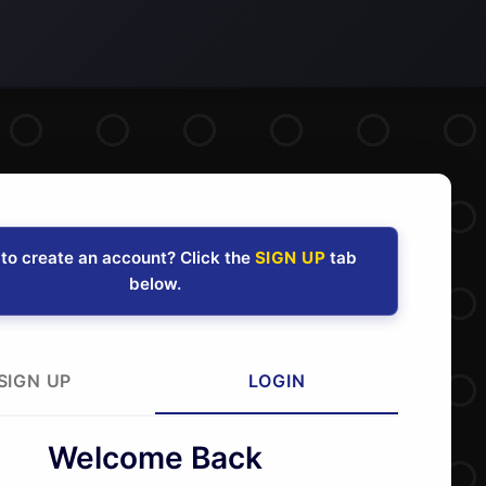
to create an account? Click the
SIGN UP
tab
below.
SIGN UP
LOGIN
Welcome Back